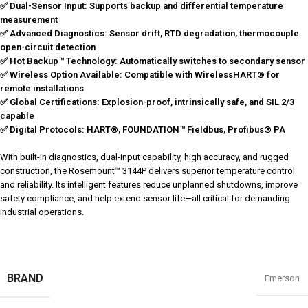
✅ Dual-Sensor Input: Supports backup and differential temperature
measurement
✅ Advanced Diagnostics: Sensor drift, RTD degradation, thermocouple
open-circuit detection
✅ Hot Backup™ Technology: Automatically switches to secondary sensor
✅ Wireless Option Available: Compatible with WirelessHART® for
remote installations
✅ Global Certifications: Explosion-proof, intrinsically safe, and SIL 2/3
capable
✅ Digital Protocols: HART®, FOUNDATION™ Fieldbus, Profibus® PA
With built-in diagnostics, dual-input capability, high accuracy, and rugged
construction, the Rosemount™ 3144P delivers superior temperature control
and reliability. Its intelligent features reduce unplanned shutdowns, improve
safety compliance, and help extend sensor life—all critical for demanding
industrial operations.
BRAND
Emerson