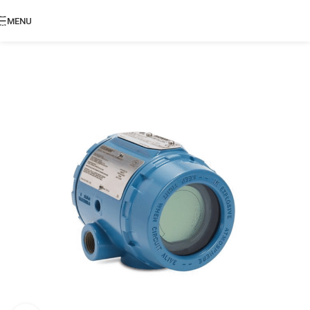
Skip to navigation
MENU
Skip to main content