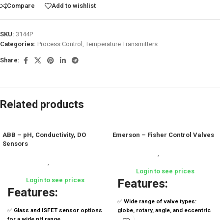
Compare
Add to wishlist
SKU:
3144P
Categories:
Process Control
,
Temperature Transmitters
Share:
Related products
ABB – pH, Conductivity, DO
Emerson – Fisher Control Valves
Sensors
Process Control
,
Control Valves &
Process Control
,
Analytical
Positioners
Instruments
Login to see prices
Login to see prices
Features:
Features:
✅
Wide range of valve types:
✅
Glass and ISFET sensor options
globe, rotary, angle, and eccentric
for a wide pH range
plug