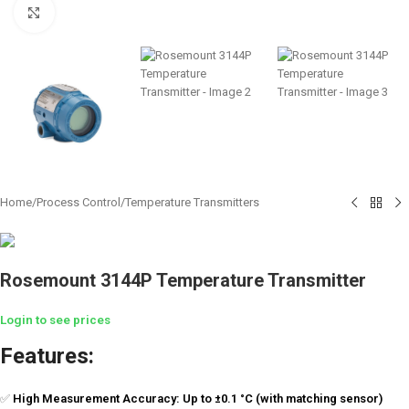
Click to enlarge
Home
/
Process Control
/
Temperature Transmitters
Rosemount 3144P Temperature Transmitter
Login to see prices
Features:
✅
High Measurement Accuracy: Up to ±0.1 °C (with matching sensor)