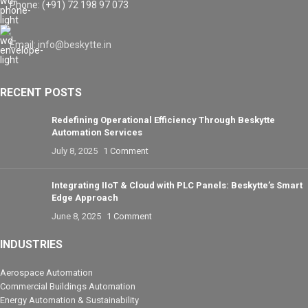
Phone: (+91) 72 198 97 073
Email: info@beskytte.in
RECENT POSTS
Redefining Operational Efficiency Through Beskytte
Automation Services
July 8, 2025
1 Comment
Integrating IIoT & Cloud with PLC Panels: Beskytte’s Smart
Edge Approach
June 8, 2025
1 Comment
INDUSTRIES
Aerospace Automation
Commercial Buildings Automation
Energy Automation & Sustainability