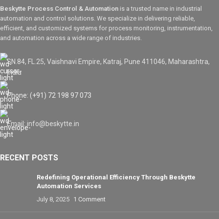
Beskytte Process Control & Automation
is a trusted name in industrial
automation and control solutions. We specialize in delivering reliable,
efficient, and customized systems for process monitoring, instrumentation,
and automation across a wide range of industries.
SN.84, FL.25, Vaishnavi Empire, Katraj, Pune 411046, Maharashtra,
India
Phone: (+91) 72 198 97 073
Email: info@beskytte.in
RECENT POSTS
Redefining Operational Efficiency Through Beskytte
Automation Services
July 8, 2025
1 Comment