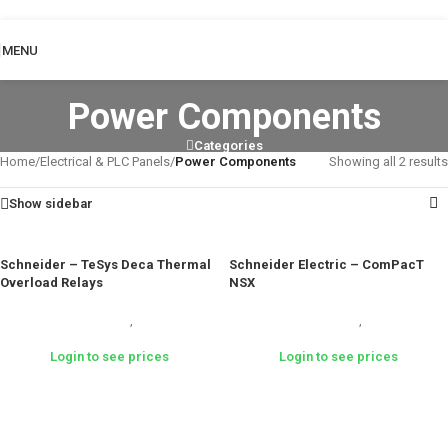
Skip to navigation
Skip to main content
MENU
Power Components
Categories
Home
/
Electrical & PLC Panels
/
Power Components
Showing all 2 results
Show sidebar
Schneider – TeSys Deca Thermal
Schneider Electric – ComPacT
Overload Relays
NSX
Electrical & PLC Panels
,
Power
Electrical & PLC Panels
,
Power
Components
Components
Login to see prices
Login to see prices