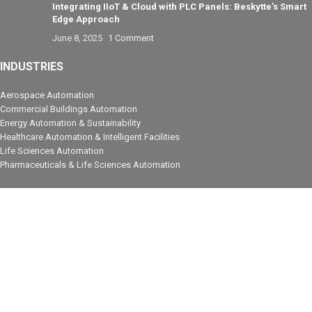
Integrating IIoT & Cloud with PLC Panels: Beskytte’s Smart
Edge Approach
June 8, 2025
1 Comment
INDUSTRIES
Aerospace Automation
Commercial Buildings Automation
Energy Automation & Sustainability
Healthcare Automation & Intelligent Facilities
Life Sciences Automation
Pharmaceuticals & Life Sciences Automation
PRODUCT
Industrial Automation
Control Automation
Process Control
Electrical & PLC Panels
COMPANY