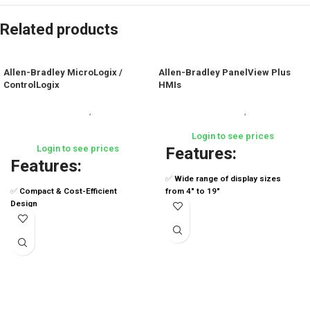
Related products
Allen-Bradley MicroLogix /
Allen-Bradley PanelView Plus
ControlLogix
HMIs
Industrial Automation
,
Industrial Automation
,
Human
Programmable Logic Controllers
Machine Interfaces (HMI)
(PLCs)
Login to see prices
Login to see prices
Features:
Features:
✅
Wide range of display sizes
✅
Compact & Cost-Efficient
from 4" to 19"
Design
✅
Resistive or capacitive
✅
Built-in Communication Ports
touchscreen options
✅
High-Speed Counters & Timers
✅
High-performance CPU and
✅
Data Logging Capabilities
memory for faster processing
✅
High-Performance Multitasking
✅
Integrated FactoryTalk® View
CPUs
ME support
✅
Advanced Motion Control &
✅
Remote access via VNC
Safety
connectivity
✅
Integrated Redundancy &
✅
Aluminum or stainless steel