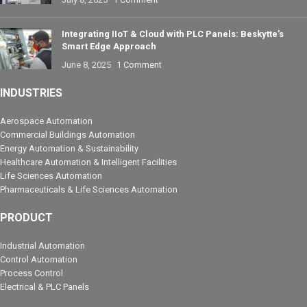
Integrating IIoT & Cloud with PLC Panels: Beskytte’s
Smart Edge Approach
June 8, 2025
1 Comment
INDUSTRIES
Aerospace Automation
Commercial Buildings Automation
Energy Automation & Sustainability
Healthcare Automation & Intelligent Facilities
Life Sciences Automation
Pharmaceuticals & Life Sciences Automation
PRODUCT
Industrial Automation
Control Automation
Process Control
Electrical & PLC Panels