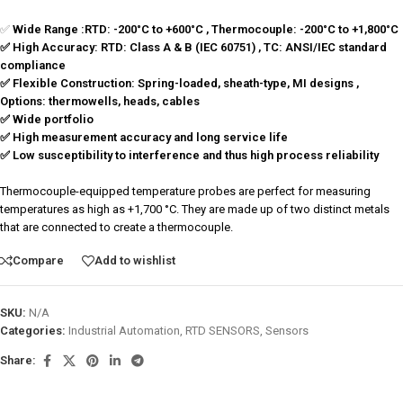
✅
Wide Range :
RTD: -200°C to +600°C , Thermocouple: -200°C to +1,800°C
✅ High Accuracy: RTD: Class A & B (IEC 60751) , TC: ANSI/IEC standard
compliance
✅ Flexible Construction: Spring-loaded, sheath-type, MI designs ,
Options: thermowells, heads, cables
✅ Wide portfolio
✅ High measurement accuracy and long service life
✅ Low susceptibility to interference and thus high process reliability
Thermocouple-equipped temperature probes are perfect for measuring
temperatures as high as +1,700 °C. They are made up of two distinct metals
that are connected to create a thermocouple.
Compare
Add to wishlist
SKU:
N/A
Categories:
Industrial Automation
,
RTD SENSORS
,
Sensors
Share: