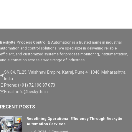
Diagnostics
bezels
✅
IP65/NEMA 4X front panel
The ControlLogix® 5580 controller
protection rating
helps enable faster system
performance, capacity, productivity
The PanelView Plus series enables
and security to help meet the
users to interact efficiently with their
growing demands of smart
machines and processes, ensuring
machines and equipment for
improved productivity, faster
Beskytte Process Control & Automation
is a trusted name in industrial
manufacturing. The ControlLogix
troubleshooting, and robust system
5580 controller with Studio 5000®
performance across diverse
automation and control solutions. We specialize in delivering reliable,
software connects people and
industries.
efficient, and customized systems for process monitoring, instrumentation,
processes to enable the Connected
and automation across a wide range of industries.
Enterprise.
SN.84, FL.25, Vaishnavi Empire, Katraj, Pune 411046, Maharashtra,
India
Phone: (+91) 72 198 97 073
Email: info@beskytte.in
RECENT POSTS
Redefining Operational Efficiency Through Beskytte
Automation Services
July 8, 2025
1 Comment