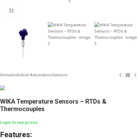
Click to enlarge
Home
/
Industrial Automation
/
Sensors
WIKA Temperature Sensors – RTDs &
Thermocouples
Login to see prices
Features: