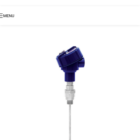
Skip to navigation
Skip to main content
MENU